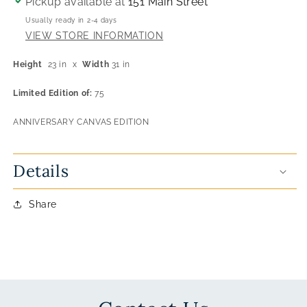
Pickup available at
151 Main Street
Usually ready in 2-4 days
VIEW STORE INFORMATION
Height
23 in
x
Width
31 in
Limited Edition of:
75
ANNIVERSARY CANVAS EDITION
Details
Share