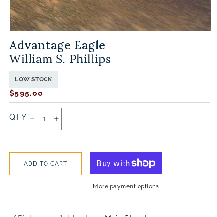
OPEN
MEDIA
Advantage Eagle
1
IN
MODAL
William S. Phillips
LOW STOCK
Regular
$595.00
price
QTY
DECREASE
INCREASE
QUANTITY
QUANTITY
FOR
FOR
ADVANTAGE
ADVANTAGE
EAGLE
EAGLE
ADD TO CART
More payment options