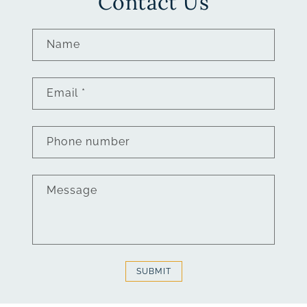
Contact Us
Name
Email
*
Phone number
Message
SUBMIT